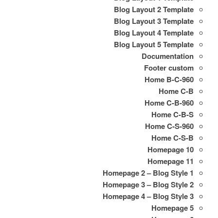
Blog Layout 2 Template
Blog Layout 3 Template
Blog Layout 4 Template
Blog Layout 5 Template
Documentation
Footer custom
Home B-C-960
Home C-B
Home C-B-960
Home C-B-S
Home C-S-960
Home C-S-B
Homepage 10
Homepage 11
Homepage 2 – Blog Style 1
Homepage 3 – Blog Style 2
Homepage 4 – Blog Style 3
Homepage 5