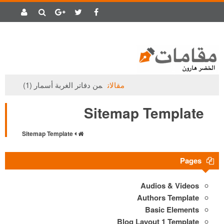
من دفاتر الغربة أسمار (1)
مقالات
Sitemap Template
Sitemap Template
Pages
Audios & Videos
Authors Template
Basic Elements
Blog Layout 1 Template